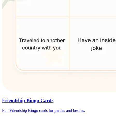
Friendship Bingo Cards
Fun Friendship Bingo cards for parties and besties.