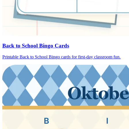
Back to School Bingo Cards
Printable Back to School Bingo cards for first-day classroom fun.