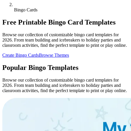
Bingo Cards
Free Printable Bingo Card Templates
Browse our collection of customizable bingo card templates for
2026. From team building and icebreakers to holiday parties and
classroom activities, find the perfect template to print or play online.
Create Bingo Cards
Browse Themes
Popular Bingo Templates
Browse our collection of customizable bingo card templates for
2026. From team building and icebreakers to holiday parties and
classroom activities, find the perfect template to print or play online.