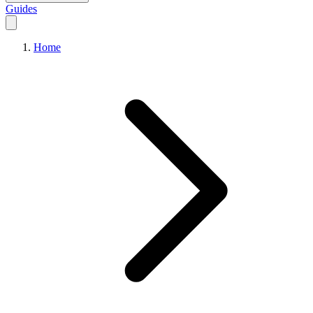
Guides
Home