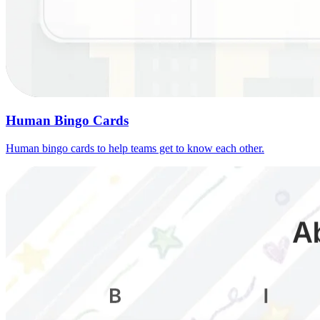
Human Bingo Cards
Human bingo cards to help teams get to know each other.