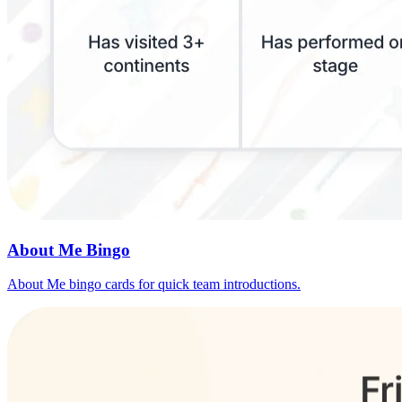
About Me Bingo
About Me bingo cards for quick team introductions.