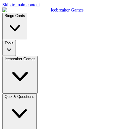
Skip to main content
Icebreaker Games
Bingo Cards
Tools
Icebreaker Games
Quiz & Questions