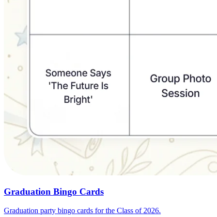
Graduation Bingo Cards
Graduation party bingo cards for the Class of 2026.