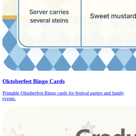
Oktoberfest Bingo Cards
Printable Oktoberfest Bingo cards for festival parties and family
events.