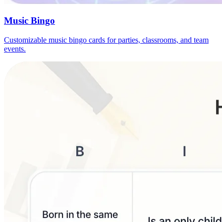
Music Bingo
Customizable music bingo cards for parties, classrooms, and team
events.