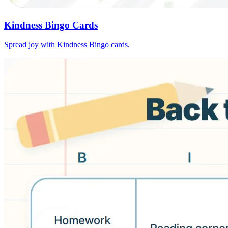
Kindness Bingo Cards
Spread joy with Kindness Bingo cards.