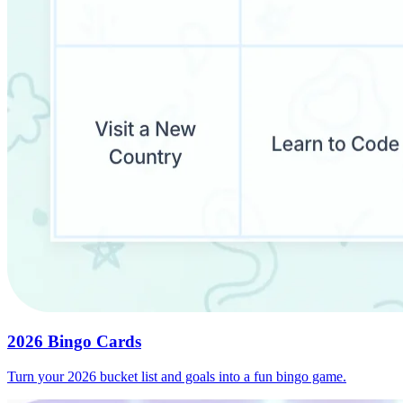
2026 Bingo Cards
Turn your 2026 bucket list and goals into a fun bingo game.