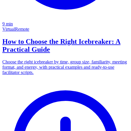
9 min
Virtual
Remote
How to Choose the Right Icebreaker: A
Practical Guide
Choose the right icebreaker by time, group size, familiarity, meeting
format, and energy, with practical examples and ready-to-use
facilitator scripts.