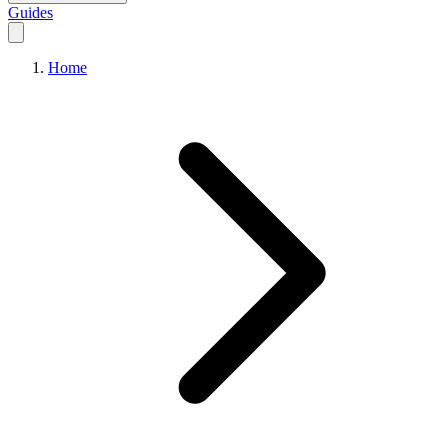
Guides
Home