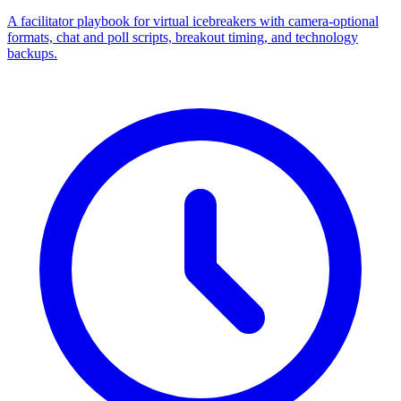
A facilitator playbook for virtual icebreakers with camera-optional
formats, chat and poll scripts, breakout timing, and technology
backups.