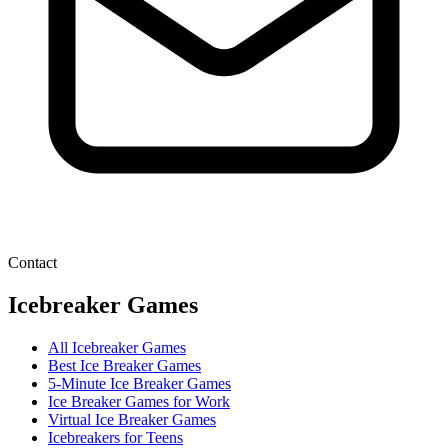
Contact
Icebreaker Games
All Icebreaker Games
Best Ice Breaker Games
5‑Minute Ice Breaker Games
Ice Breaker Games for Work
Virtual Ice Breaker Games
Icebreakers for Teens