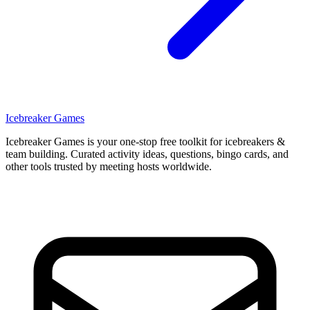
Icebreaker Games
Icebreaker Games is your one-stop free toolkit for icebreakers &
team building. Curated activity ideas, questions, bingo cards, and
other tools trusted by meeting hosts worldwide.