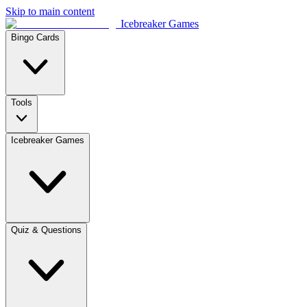
Skip to main content
Icebreaker Games
Bingo Cards
Tools
Icebreaker Games
Quiz & Questions