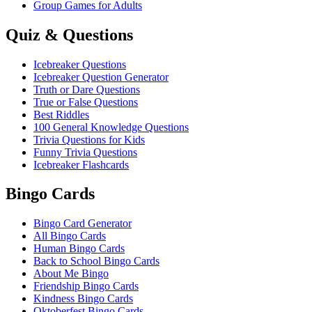
Group Games for Adults
Quiz & Questions
Icebreaker Questions
Icebreaker Question Generator
Truth or Dare Questions
True or False Questions
Best Riddles
100 General Knowledge Questions
Trivia Questions for Kids
Funny Trivia Questions
Icebreaker Flashcards
Bingo Cards
Bingo Card Generator
All Bingo Cards
Human Bingo Cards
Back to School Bingo Cards
About Me Bingo
Friendship Bingo Cards
Kindness Bingo Cards
Oktoberfest Bingo Cards