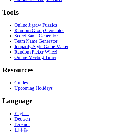
Tools
Online Jigsaw Puzzles
Random Group Generator
Secret Santa Generator
Team Name Generator
Jeopardy-Style Game Maker
Random Picker Wheel
Online Meeting Timer
Resources
Guides
Upcoming Holidays
Language
English
Deutsch
Español
日本語