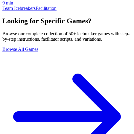
9 min
Team Icebreakers
Facilitation
Looking for Specific Games?
Browse our complete collection of 50+ icebreaker games with step-
by-step instructions, facilitator scripts, and variations.
Browse All Games