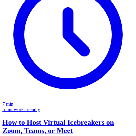
7 min
5-min
work-friendly
How to Host Virtual Icebreakers on
Zoom, Teams, or Meet