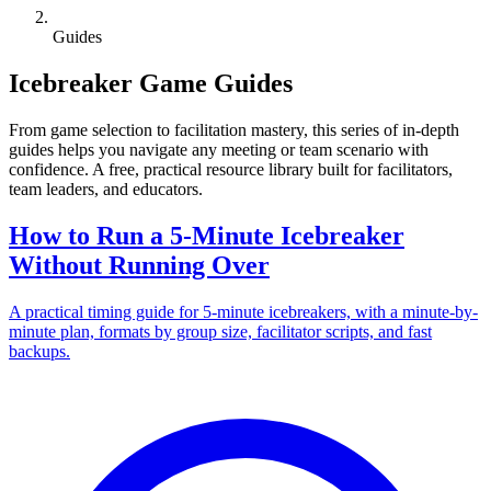
Guides
Icebreaker Game Guides
From game selection to facilitation mastery, this series of in-depth
guides helps you navigate any meeting or team scenario with
confidence. A free, practical resource library built for facilitators,
team leaders, and educators.
How to Run a 5-Minute Icebreaker
Without Running Over
A practical timing guide for 5-minute icebreakers, with a minute-by-
minute plan, formats by group size, facilitator scripts, and fast
backups.