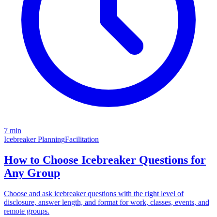
7 min
Icebreaker Planning
Facilitation
How to Choose Icebreaker Questions for
Any Group
Choose and ask icebreaker questions with the right level of
disclosure, answer length, and format for work, classes, events, and
remote groups.