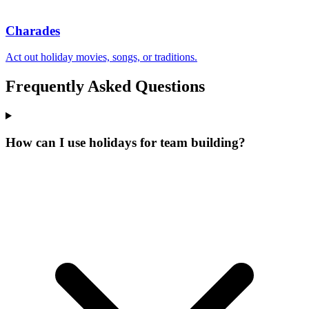
Charades
Act out holiday movies, songs, or traditions.
Frequently Asked Questions
How can I use holidays for team building?