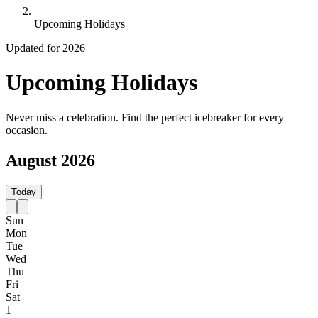
Upcoming Holidays
Updated for 2026
Upcoming Holidays
Never miss a celebration. Find the perfect icebreaker for every
occasion.
August 2026
Today
Sun
Mon
Tue
Wed
Thu
Fri
Sat
1