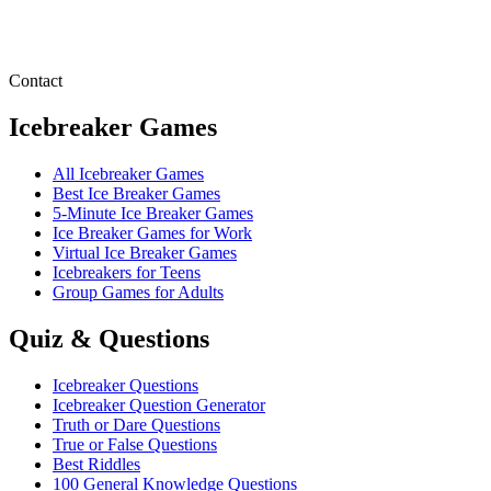
Contact
Icebreaker Games
All Icebreaker Games
Best Ice Breaker Games
5‑Minute Ice Breaker Games
Ice Breaker Games for Work
Virtual Ice Breaker Games
Icebreakers for Teens
Group Games for Adults
Quiz & Questions
Icebreaker Questions
Icebreaker Question Generator
Truth or Dare Questions
True or False Questions
Best Riddles
100 General Knowledge Questions