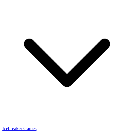
Icebreaker Games