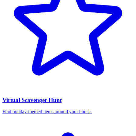
Virtual Scavenger Hunt
Find holiday-themed items around your house.