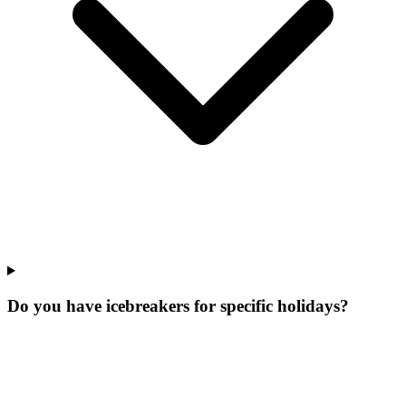
Do you have icebreakers for specific holidays?