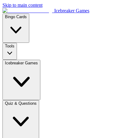
Skip to main content
Icebreaker Games
Bingo Cards
Tools
Icebreaker Games
Quiz & Questions