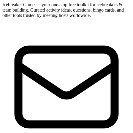
Icebreaker Games is your one-stop free toolkit for icebreakers &
team building. Curated activity ideas, questions, bingo cards, and
other tools trusted by meeting hosts worldwide.