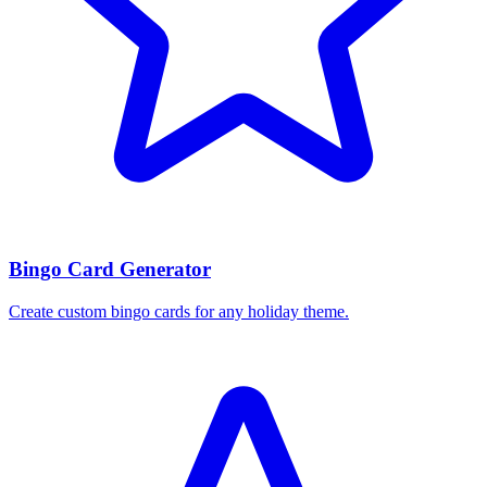
Bingo Card Generator
Create custom bingo cards for any holiday theme.