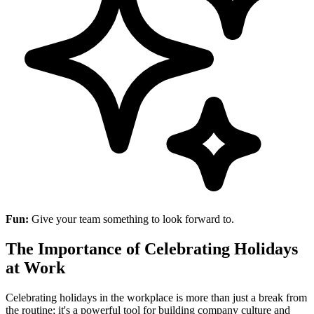
Fun:
Give your team something to look forward to.
The Importance of Celebrating Holidays
at Work
Celebrating holidays in the workplace is more than just a break from
the routine; it's a powerful tool for building company culture and