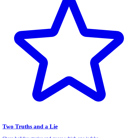
Two Truths and a Lie