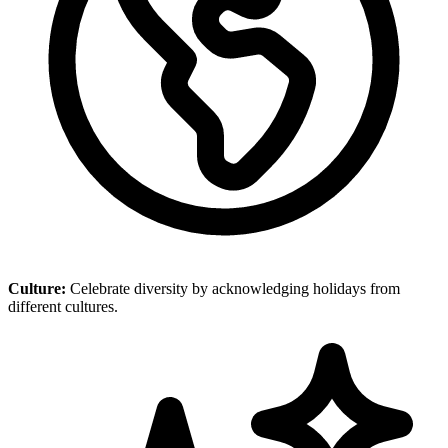
Culture:
Celebrate diversity by acknowledging holidays from
different cultures.