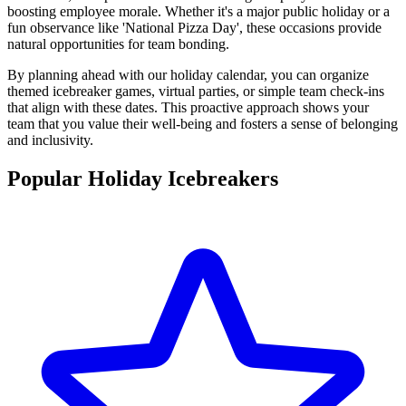
boosting employee morale. Whether it's a major public holiday or a
fun observance like 'National Pizza Day', these occasions provide
natural opportunities for team bonding.
By planning ahead with our holiday calendar, you can organize
themed icebreaker games, virtual parties, or simple team check-ins
that align with these dates. This proactive approach shows your
team that you value their well-being and fosters a sense of belonging
and inclusivity.
Popular Holiday Icebreakers