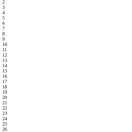
2
3
4
5
6
7
8
9
10
11
12
13
14
15
16
17
18
19
20
21
22
23
24
25
26