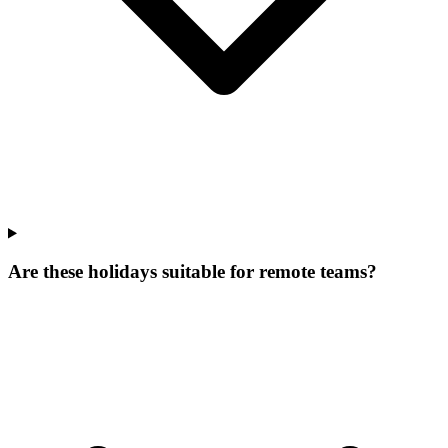
Are these holidays suitable for remote teams?