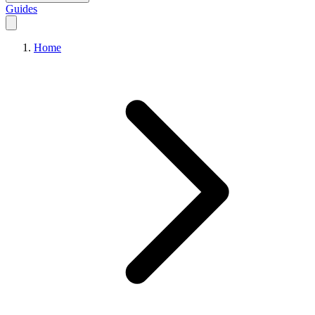
Guides
Home