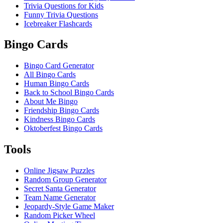
Trivia Questions for Kids
Funny Trivia Questions
Icebreaker Flashcards
Bingo Cards
Bingo Card Generator
All Bingo Cards
Human Bingo Cards
Back to School Bingo Cards
About Me Bingo
Friendship Bingo Cards
Kindness Bingo Cards
Oktoberfest Bingo Cards
Tools
Online Jigsaw Puzzles
Random Group Generator
Secret Santa Generator
Team Name Generator
Jeopardy-Style Game Maker
Random Picker Wheel