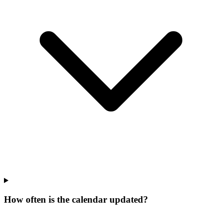
How often is the calendar updated?