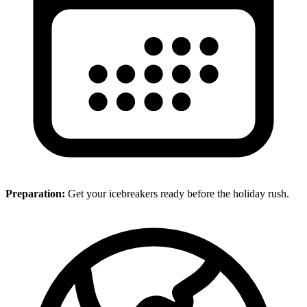
Preparation:
Get your icebreakers ready before the holiday rush.