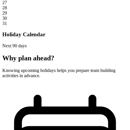
27
28
29
30
31
Holiday Calendar
Next 90 days
Why plan ahead?
Knowing upcoming holidays helps you prepare team building
activities in advance.