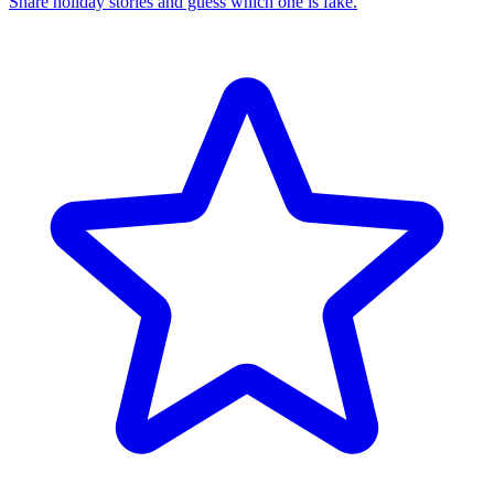
Share holiday stories and guess which one is fake.