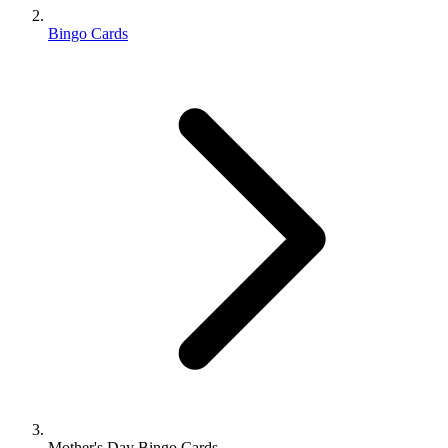
Bingo Cards
Mother's Day Bingo Cards