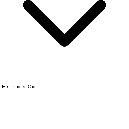
Customize Card