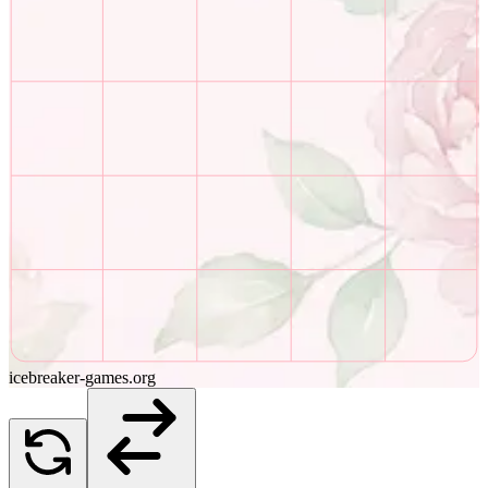
icebreaker-games.org