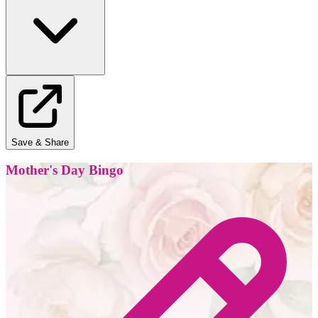
Save & Share
Mother's Day Bingo