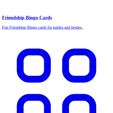
Friendship Bingo Cards
Fun Friendship Bingo cards for parties and besties.