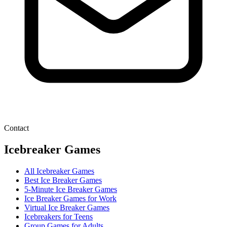
Contact
Icebreaker Games
All Icebreaker Games
Best Ice Breaker Games
5‑Minute Ice Breaker Games
Ice Breaker Games for Work
Virtual Ice Breaker Games
Icebreakers for Teens
Group Games for Adults