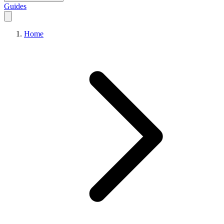
Guides
Home