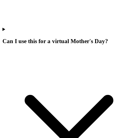
Can I use this for a virtual Mother's Day?