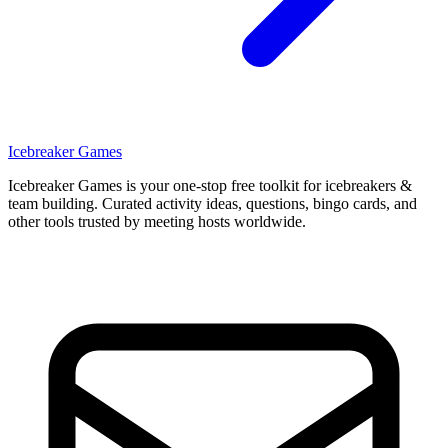
Icebreaker Games
Icebreaker Games is your one-stop free toolkit for icebreakers &
team building. Curated activity ideas, questions, bingo cards, and
other tools trusted by meeting hosts worldwide.