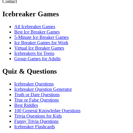
Contact
Icebreaker Games
All Icebreaker Games
Best Ice Breaker Games
5‑Minute Ice Breaker Games
Ice Breaker Games for Work
Virtual Ice Breaker Games
Icebreakers for Teens
Group Games for Adults
Quiz & Questions
Icebreaker Questions
Icebreaker Question Generator
Truth or Dare Questions
True or False Questions
Best Riddles
100 General Knowledge Questions
Trivia Questions for Kids
Funny Trivia Questions
Icebreaker Flashcards