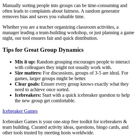
Manually sorting people into groups can be time-consuming and
often leads to complaints about fairness. A random generator
removes bias and saves you valuable time.
Whether you are a teacher organizing classroom activities, a
manager leading a team-building workshop, or just planning a game
night, our tool ensures fair and quick distribution.
Tips for Great Group Dynamics
Mix it up:
Random grouping encourages people to interact
with colleagues they might not usually work with.
Size matters:
For discussions, groups of 3-5 are ideal. For
games, larger groups might be better.
Clear goals:
Ensure every group knows exactly what they
need to achieve once sorted.
Icebreakers:
Start with a quick icebreaker question to help
the new group get comfortable.
Icebreaker Games
Icebreaker Games is your one-stop free toolkit for icebreakers &
team building. Curated activity ideas, questions, bingo cards, and
other tools trusted by meeting hosts worldwide.