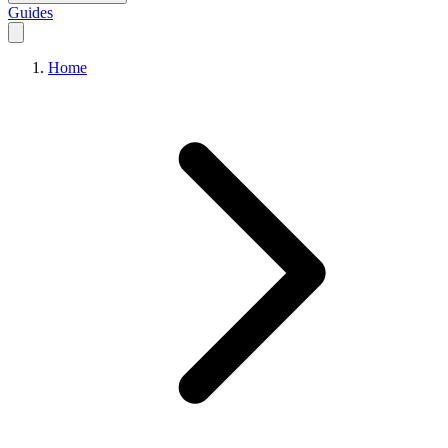
Guides
Home