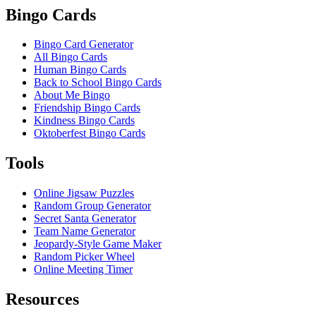
Bingo Cards
Bingo Card Generator
All Bingo Cards
Human Bingo Cards
Back to School Bingo Cards
About Me Bingo
Friendship Bingo Cards
Kindness Bingo Cards
Oktoberfest Bingo Cards
Tools
Online Jigsaw Puzzles
Random Group Generator
Secret Santa Generator
Team Name Generator
Jeopardy-Style Game Maker
Random Picker Wheel
Online Meeting Timer
Resources