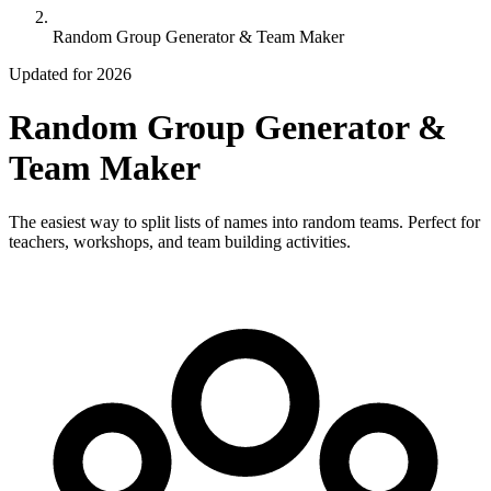
Random Group Generator & Team Maker
Updated for 2026
Random Group Generator &
Team Maker
The easiest way to split lists of names into random teams. Perfect for
teachers, workshops, and team building activities.