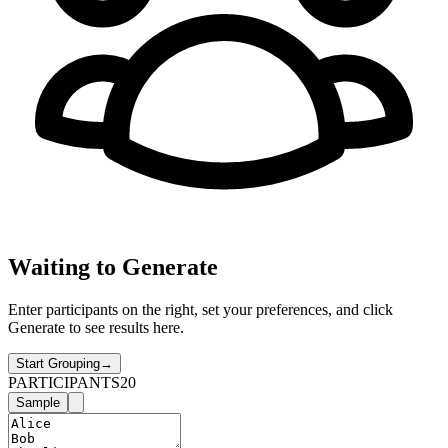
Waiting to Generate
Enter participants on the right, set your preferences, and click
Generate to see results here.
Start Grouping
→
PARTICIPANTS
20
Sample