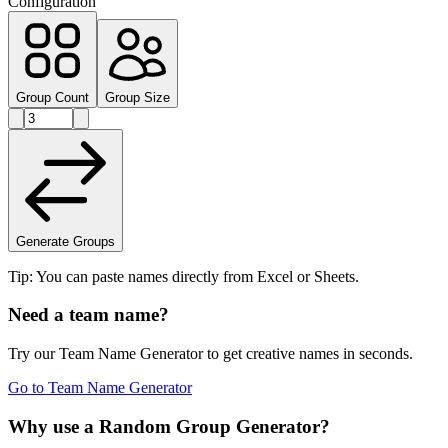
Configuration
Group Count
Group Size
Generate Groups
Tip: You can paste names directly from Excel or Sheets.
Need a team name?
Try our Team Name Generator to get creative names in seconds.
Go to Team Name Generator
Why use a Random Group Generator?