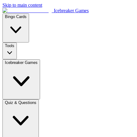
Skip to main content
Icebreaker Games
Bingo Cards
Tools
Icebreaker Games
Quiz & Questions