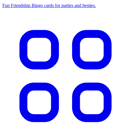
Fun Friendship Bingo cards for parties and besties.