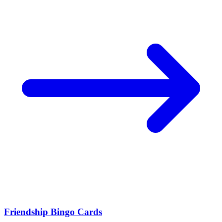
Friendship Bingo Cards