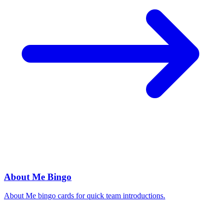
About Me Bingo
About Me bingo cards for quick team introductions.