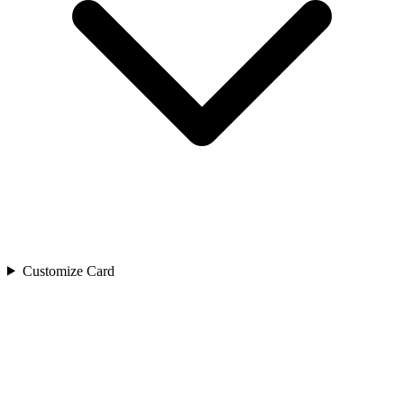
Customize Card