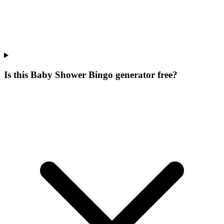
Is this Baby Shower Bingo generator free?