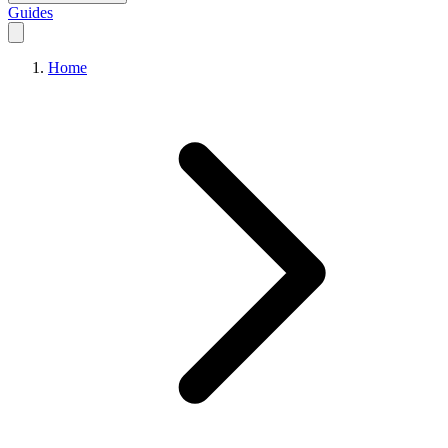
Guides
Home