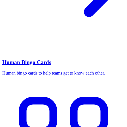
Human Bingo Cards
Human bingo cards to help teams get to know each other.