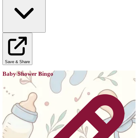
Save & Share
Baby Shower Bingo