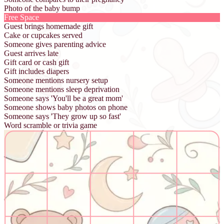
Photo of the baby bump
Free Space
Guest brings homemade gift
Cake or cupcakes served
Someone gives parenting advice
Guest arrives late
Gift card or cash gift
Gift includes diapers
Someone mentions nursery setup
Someone mentions sleep deprivation
Someone says 'You'll be a great mom'
Someone shows baby photos on phone
Someone says 'They grow up so fast'
Word scramble or trivia game