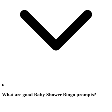
What are good Baby Shower Bingo prompts?