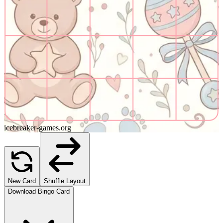
icebreaker-games.org
New Card
Shuffle Layout
Download Bingo Card