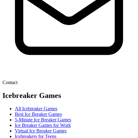
Contact
Icebreaker Games
All Icebreaker Games
Best Ice Breaker Games
5‑Minute Ice Breaker Games
Ice Breaker Games for Work
Virtual Ice Breaker Games
Icebreakers for Teens