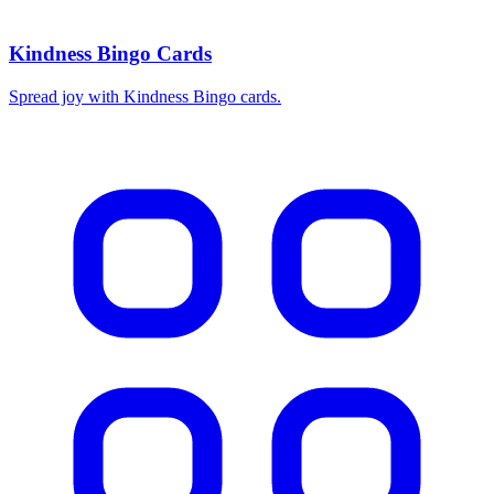
Kindness Bingo Cards
Spread joy with Kindness Bingo cards.