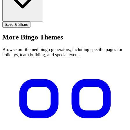
Save & Share
More Bingo Themes
Browse our themed bingo generators, including specific pages for
holidays, team building, and special events.