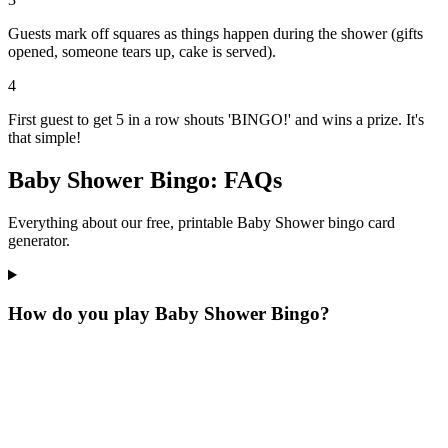
Guests mark off squares as things happen during the shower (gifts
opened, someone tears up, cake is served).
4
First guest to get 5 in a row shouts 'BINGO!' and wins a prize. It's
that simple!
Baby Shower Bingo: FAQs
Everything about our free, printable Baby Shower bingo card
generator.
How do you play Baby Shower Bingo?