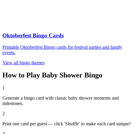
Oktoberfest Bingo Cards
Printable Oktoberfest Bingo cards for festival parties and family
events.
View all bingo themes
How to Play Baby Shower Bingo
1
Generate a bingo card with classic baby shower moments and
milestones.
2
Print one card per guest — click 'Shuffle' to make each card unique!
3