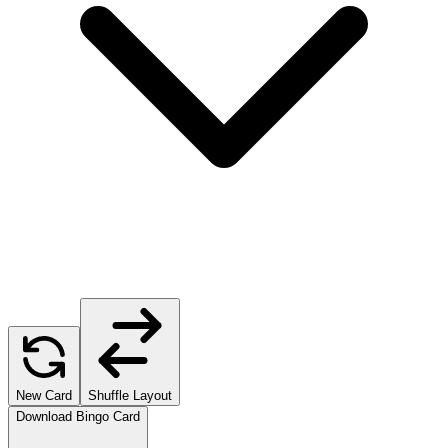
New Card
Shuffle Layout
Download Bingo Card