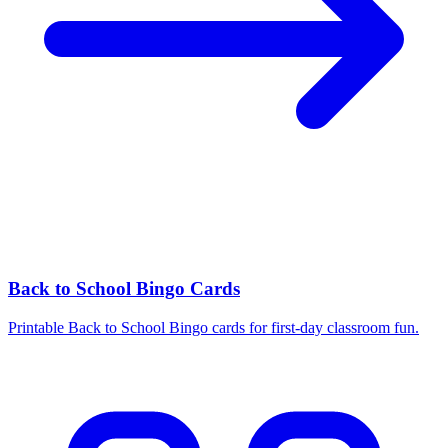
Back to School Bingo Cards
Printable Back to School Bingo cards for first-day classroom fun.