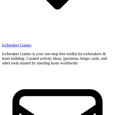
Icebreaker Games
Icebreaker Games is your one-stop free toolkit for icebreakers &
team building. Curated activity ideas, questions, bingo cards, and
other tools trusted by meeting hosts worldwide.