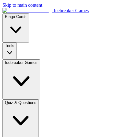
Skip to main content
Icebreaker Games
Bingo Cards
Tools
Icebreaker Games
Quiz & Questions