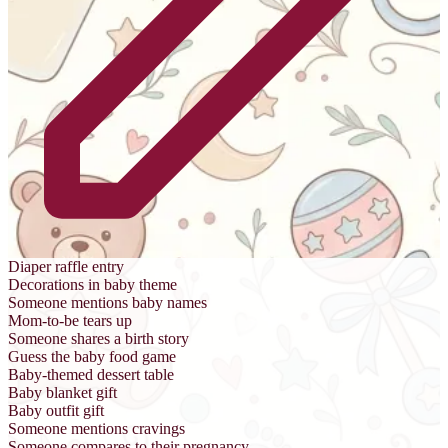
Diaper raffle entry
Decorations in baby theme
Someone mentions baby names
Mom-to-be tears up
Someone shares a birth story
Guess the baby food game
Baby-themed dessert table
Baby blanket gift
Baby outfit gift
Someone mentions cravings
Someone compares to their pregnancy