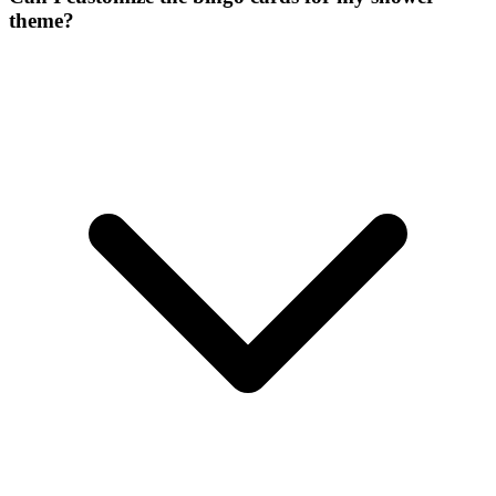
theme?