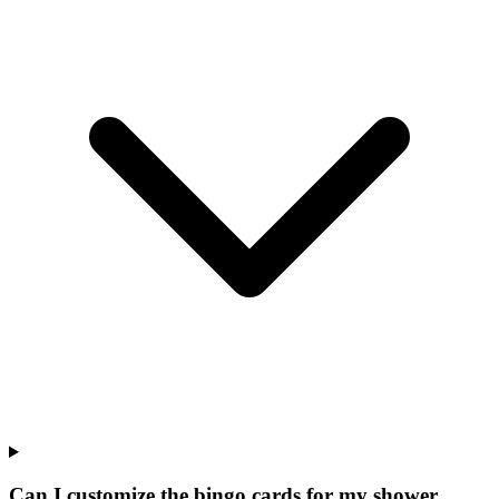
Can I customize the bingo cards for my shower