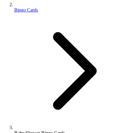
Bingo Cards
Baby Shower Bingo Cards