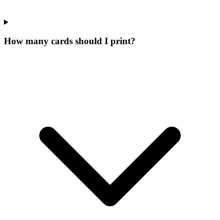
How many cards should I print?