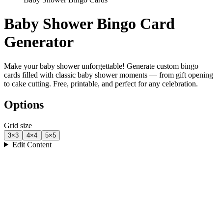
Baby Shower Bingo Card
Generator
Make your baby shower unforgettable! Generate custom bingo
cards filled with classic baby shower moments — from gift opening
to cake cutting. Free, printable, and perfect for any celebration.
Options
Grid size
3
×
3
4
×
4
5
×
5
Edit Content