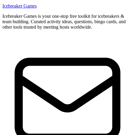
Icebreaker Games
Icebreaker Games is your one-stop free toolkit for icebreakers &
team building. Curated activity ideas, questions, bingo cards, and
other tools trusted by meeting hosts worldwide.