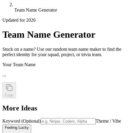
Team Name Generator
Updated for 2026
Team Name Generator
Stuck on a name? Use our random team name maker to find the
perfect identity for your squad, project, or trivia team.
Your Team Name
...
Copy
More Ideas
Keyword (Optional)
Theme / Vibe
Feeling Lucky