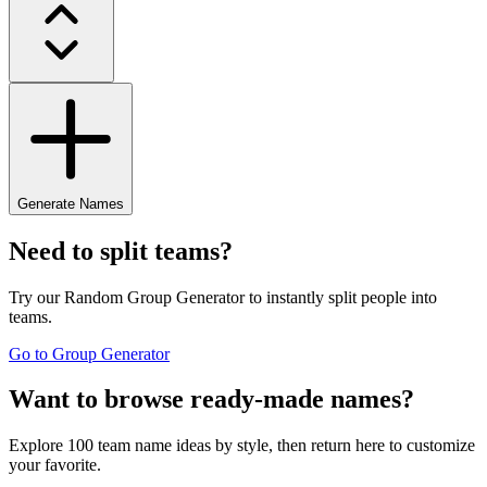
Generate Names
Need to split teams?
Try our Random Group Generator to instantly split people into
teams.
Go to Group Generator
Want to browse ready-made names?
Explore 100 team name ideas by style, then return here to customize
your favorite.