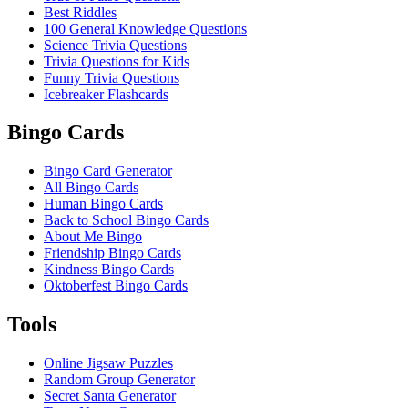
Best Riddles
100 General Knowledge Questions
Science Trivia Questions
Trivia Questions for Kids
Funny Trivia Questions
Icebreaker Flashcards
Bingo Cards
Bingo Card Generator
All Bingo Cards
Human Bingo Cards
Back to School Bingo Cards
About Me Bingo
Friendship Bingo Cards
Kindness Bingo Cards
Oktoberfest Bingo Cards
Tools
Online Jigsaw Puzzles
Random Group Generator
Secret Santa Generator