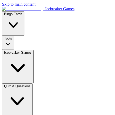
Skip to main content
Icebreaker Games
Bingo Cards
Tools
Icebreaker Games
Quiz & Questions