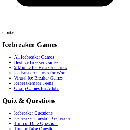
Contact
Icebreaker Games
All Icebreaker Games
Best Ice Breaker Games
5‑Minute Ice Breaker Games
Ice Breaker Games for Work
Virtual Ice Breaker Games
Icebreakers for Teens
Group Games for Adults
Quiz & Questions
Icebreaker Questions
Icebreaker Question Generator
Truth or Dare Questions
True or False Questions