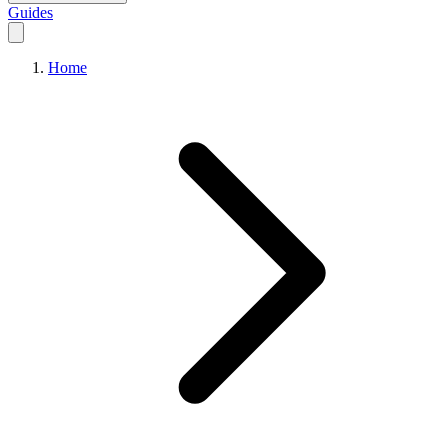
Guides
Home