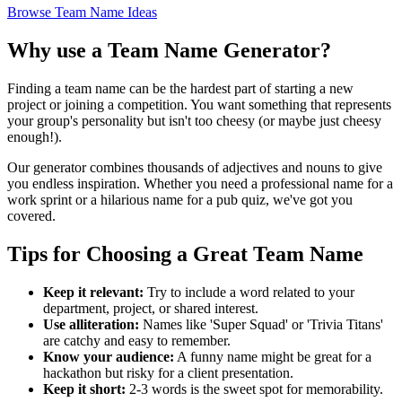
Browse Team Name Ideas
Why use a Team Name Generator?
Finding a team name can be the hardest part of starting a new
project or joining a competition. You want something that represents
your group's personality but isn't too cheesy (or maybe just cheesy
enough!).
Our generator combines thousands of adjectives and nouns to give
you endless inspiration. Whether you need a professional name for a
work sprint or a hilarious name for a pub quiz, we've got you
covered.
Tips for Choosing a Great Team Name
Keep it relevant:
Try to include a word related to your
department, project, or shared interest.
Use alliteration:
Names like 'Super Squad' or 'Trivia Titans'
are catchy and easy to remember.
Know your audience:
A funny name might be great for a
hackathon but risky for a client presentation.
Keep it short:
2-3 words is the sweet spot for memorability.