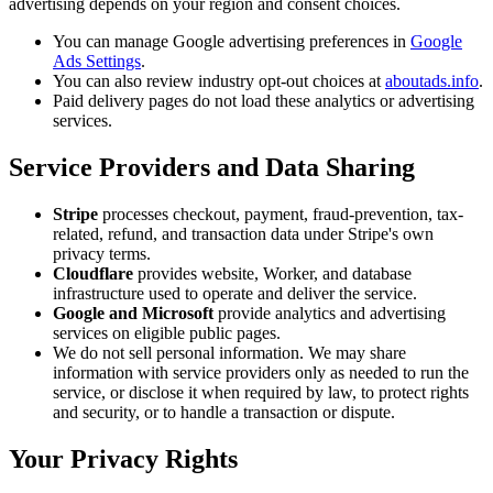
advertising depends on your region and consent choices.
You can manage Google advertising preferences in
Google
Ads Settings
.
You can also review industry opt-out choices at
aboutads.info
.
Paid delivery pages do not load these analytics or advertising
services.
Service Providers and Data Sharing
Stripe
processes checkout, payment, fraud-prevention, tax-
related, refund, and transaction data under Stripe's own
privacy terms.
Cloudflare
provides website, Worker, and database
infrastructure used to operate and deliver the service.
Google and Microsoft
provide analytics and advertising
services on eligible public pages.
We do not sell personal information. We may share
information with service providers only as needed to run the
service, or disclose it when required by law, to protect rights
and security, or to handle a transaction or dispute.
Your Privacy Rights