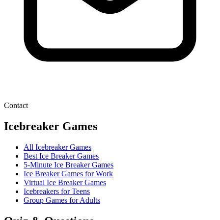
Contact
Icebreaker Games
All Icebreaker Games
Best Ice Breaker Games
5‑Minute Ice Breaker Games
Ice Breaker Games for Work
Virtual Ice Breaker Games
Icebreakers for Teens
Group Games for Adults