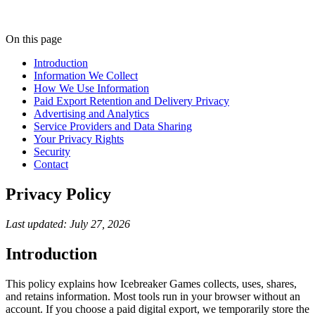
On this page
Introduction
Information We Collect
How We Use Information
Paid Export Retention and Delivery Privacy
Advertising and Analytics
Service Providers and Data Sharing
Your Privacy Rights
Security
Contact
Privacy Policy
Last updated: July 27, 2026
Introduction
This policy explains how Icebreaker Games collects, uses, shares,
and retains information. Most tools run in your browser without an
account. If you choose a paid digital export, we temporarily store the