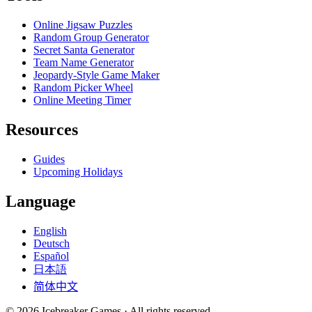
Online Jigsaw Puzzles
Random Group Generator
Secret Santa Generator
Team Name Generator
Jeopardy-Style Game Maker
Random Picker Wheel
Online Meeting Timer
Resources
Guides
Upcoming Holidays
Language
English
Deutsch
Español
日本語
简体中文
©
2026
Icebreaker Games ·
All rights reserved.