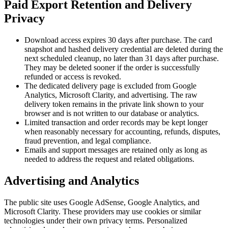
Paid Export Retention and Delivery
Privacy
Download access expires 30 days after purchase. The card
snapshot and hashed delivery credential are deleted during the
next scheduled cleanup, no later than 31 days after purchase.
They may be deleted sooner if the order is successfully
refunded or access is revoked.
The dedicated delivery page is excluded from Google
Analytics, Microsoft Clarity, and advertising. The raw
delivery token remains in the private link shown to your
browser and is not written to our database or analytics.
Limited transaction and order records may be kept longer
when reasonably necessary for accounting, refunds, disputes,
fraud prevention, and legal compliance.
Emails and support messages are retained only as long as
needed to address the request and related obligations.
Advertising and Analytics
The public site uses Google AdSense, Google Analytics, and
Microsoft Clarity. These providers may use cookies or similar
technologies under their own privacy terms. Personalized