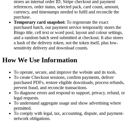
stores an internal order ID, Stripe checkout and payment
references, order status, selected pack, card count, amount,
currency, and timestamps needed to fulfil and reconcile the
purchase.
Temporary card snapshot:
To regenerate the exact
purchased batch, our payment service temporarily stores the
Bingo title, cell text or word pool, layout and colour settings,
and a random batch seed submitted at checkout. It also stores
a hash of the delivery token, not the token itself, plus low-
sensitivity delivery and download counts.
How We Use Information
To operate, secure, and improve the website and its tools.
To create Checkout sessions, confirm payments, deliver
purchased PDFs, restore eligible downloads, process refunds,
prevent fraud, and reconcile transactions.
To diagnose errors and respond to support, privacy, refund, or
legal requests.
To understand aggregate usage and show advertising where
permitted.
To comply with legal, tax, accounting, dispute, and payment-
network obligations.