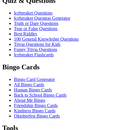
Quiz & Questions
Icebreaker Questions
Icebreaker Question Generator
Truth or Dare Questions
True or False Questions
Best Riddles
100 General Knowledge Questions
Trivia Questions for Kids
Funny Trivia Questions
Icebreaker Flashcards
Bingo Cards
Bingo Card Generator
All Bingo Cards
Human Bingo Cards
Back to School Bingo Cards
About Me Bingo
Friendship Bingo Cards
Kindness Bingo Cards
Oktoberfest Bingo Cards
Tools