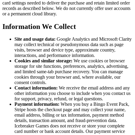
card settings needed to deliver the purchase and retain limited order
records as described below. We do not currently offer user accounts
or a permanent cloud library.
Information We Collect
Site and usage data:
Google Analytics and Microsoft Clarity
may collect technical or pseudonymous data such as page
visits, browser and device type, approximate country,
interactions, and performance information.
Cookies and similar storage:
We use cookies or browser
storage for site functions, preferences, analytics, advertising,
and limited same-tab purchase recovery. You can manage
cookies through your browser and, where available, our
consent controls.
Contact information:
We receive the email address and any
other information you choose to include when you contact us
for support, privacy, refund, or legal questions.
Payment information:
When you buy a Bingo Event Pack,
Stripe hosts the checkout page and may collect your name,
email address, billing or tax information, payment method
details, transaction amount, and fraud-prevention data.
Icebreaker Games does not receive or store your complete
card number or bank account details. Our payment service