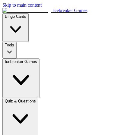
Skip to main content
Icebreaker Games
Bingo Cards
Tools
Icebreaker Games
Quiz & Questions