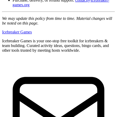
Purchase, delivery, or refund support:
contact@icebreaker-
games.org
We may update this policy from time to time. Material changes will
be noted on this page.
Icebreaker Games
Icebreaker Games is your one-stop free toolkit for icebreakers &
team building. Curated activity ideas, questions, bingo cards, and
other tools trusted by meeting hosts worldwide.