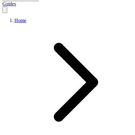
Guides
Home