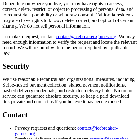
Depending on where you live, you may have rights to access,
correct, delete, restrict, or object to processing of personal data, and
to request data portability or withdraw consent. California residents
may also have rights to know, delete, correct, and opt out of certain
sharing. We do not sell personal information.
To make a request, contact
contact@icebreaker-games.org
. We may
need enough information to verify the request and locate the relevant
record. We will respond within the period required by applicable
law.
Security
We use reasonable technical and organizational measures, including
Stripe-hosted payment collection, signed payment notifications,
hashed delivery credentials, and restricted delivery links. No online
service can guarantee absolute security, so keep a paid download
link private and contact us if you believe it has been exposed.
Contact
Privacy requests and questions:
contact@icebreaker-
games.org