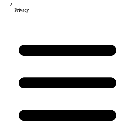
Privacy