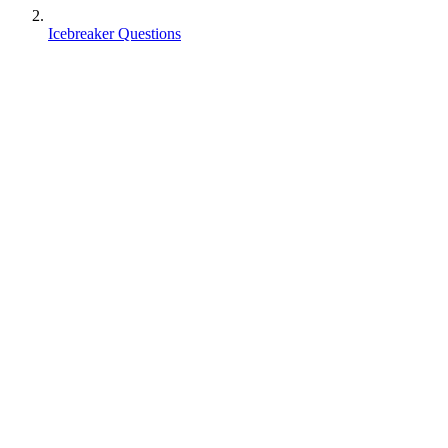
Icebreaker Questions