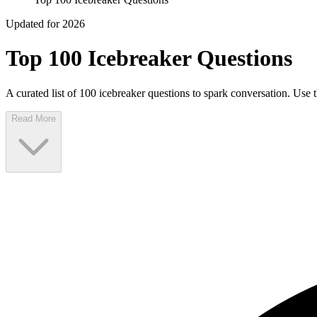
Updated for 2026
Top 100 Icebreaker Questions
A curated list of 100 icebreaker questions to spark conversation. Use 
Read More