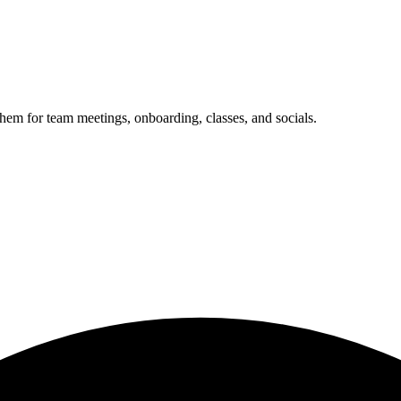
them for team meetings, onboarding, classes, and socials.