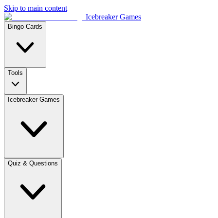
Skip to main content
Icebreaker Games
Bingo Cards
Tools
Icebreaker Games
Quiz & Questions