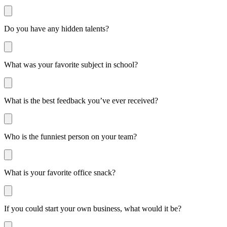
Do you have any hidden talents?
What was your favorite subject in school?
What is the best feedback you’ve ever received?
Who is the funniest person on your team?
What is your favorite office snack?
If you could start your own business, what would it be?