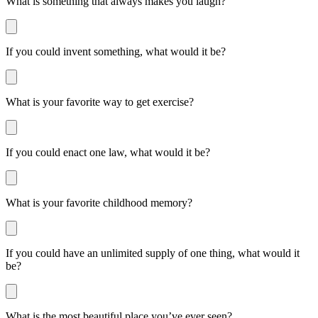
What is something that always makes you laugh?
If you could invent something, what would it be?
What is your favorite way to get exercise?
If you could enact one law, what would it be?
What is your favorite childhood memory?
If you could have an unlimited supply of one thing, what would it
be?
What is the most beautiful place you’ve ever seen?