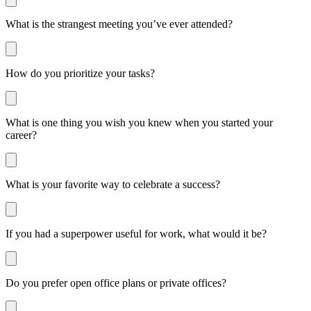
What is the strangest meeting you’ve ever attended?
How do you prioritize your tasks?
What is one thing you wish you knew when you started your
career?
What is your favorite way to celebrate a success?
If you had a superpower useful for work, what would it be?
Do you prefer open office plans or private offices?