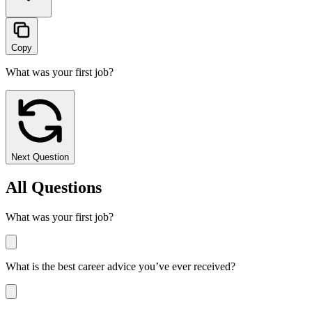
Copy
What was your first job?
Next Question
All Questions
What was your first job?
What is the best career advice you’ve ever received?