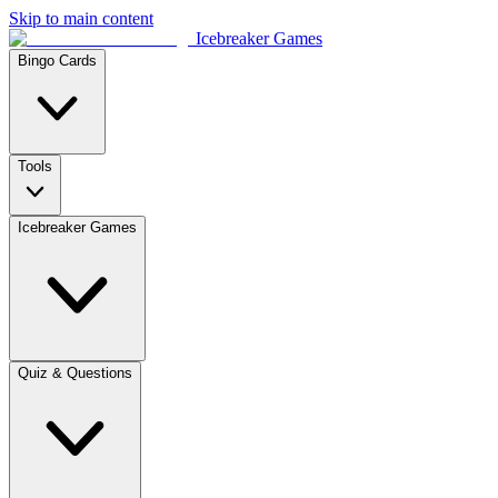
Skip to main content
Icebreaker Games
Bingo Cards
Tools
Icebreaker Games
Quiz & Questions