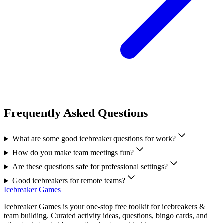
Frequently Asked Questions
What are some good icebreaker questions for work?
How do you make team meetings fun?
Are these questions safe for professional settings?
Good icebreakers for remote teams?
Icebreaker Games
Icebreaker Games is your one-stop free toolkit for icebreakers &
team building. Curated activity ideas, questions, bingo cards, and