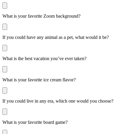
What is your favorite Zoom background?
If you could have any animal as a pet, what would it be?
What is the best vacation you’ve ever taken?
What is your favorite ice cream flavor?
If you could live in any era, which one would you choose?
What is your favorite board game?