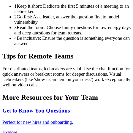
1
Keep it short: Dedicate the first 5 minutes of a meeting to an
icebreaker.
2
Go first: As a leader, answer the question first to model
vulnerability.
3
Read the room: Choose funny questions for low-energy days
and deep questions for team retreats.
4
Be inclusive: Ensure the question is something everyone can
answer.
Tips for Remote Teams
For distributed teams, icebreakers are vital. Use the chat function for
quick answers or breakout rooms for deeper discussions. Visual
icebreakers (like 'show us an item on your desk') work exceptionally
well on video calls.
More Resources for Your Team
Get to Know You Questions
Perfect for new hires and onboarding.
Explore