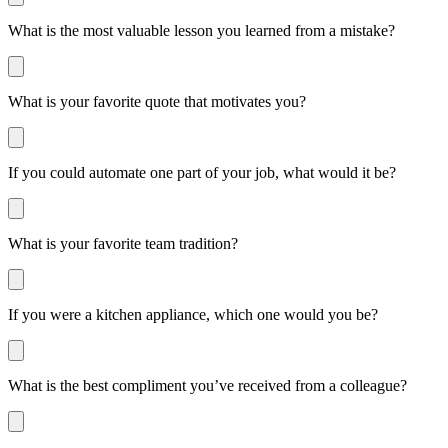
What is the most valuable lesson you learned from a mistake?
What is your favorite quote that motivates you?
If you could automate one part of your job, what would it be?
What is your favorite team tradition?
If you were a kitchen appliance, which one would you be?
What is the best compliment you’ve received from a colleague?