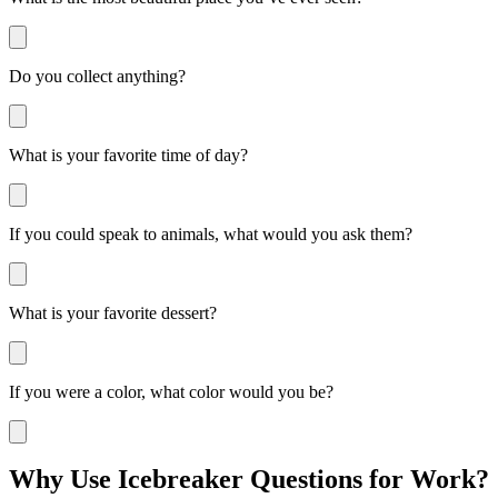
Do you collect anything?
What is your favorite time of day?
If you could speak to animals, what would you ask them?
What is your favorite dessert?
If you were a color, what color would you be?
Why Use Icebreaker Questions for Work?