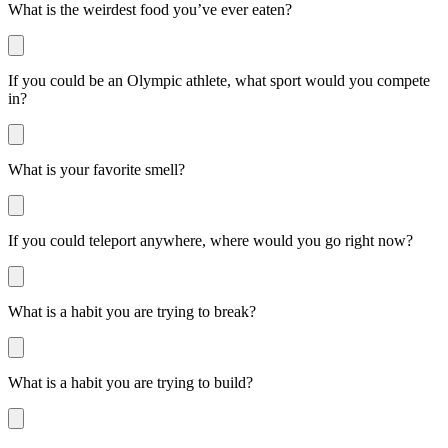
What is the weirdest food you’ve ever eaten?
If you could be an Olympic athlete, what sport would you compete
in?
What is your favorite smell?
If you could teleport anywhere, where would you go right now?
What is a habit you are trying to break?
What is a habit you are trying to build?