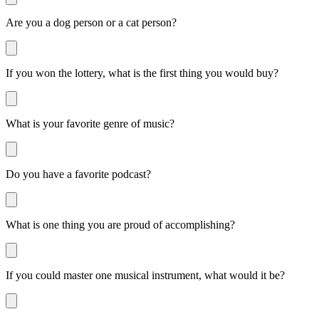
Are you a dog person or a cat person?
If you won the lottery, what is the first thing you would buy?
What is your favorite genre of music?
Do you have a favorite podcast?
What is one thing you are proud of accomplishing?
If you could master one musical instrument, what would it be?