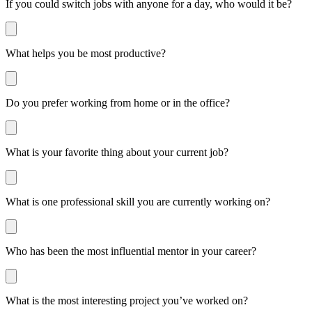
If you could switch jobs with anyone for a day, who would it be?
What helps you be most productive?
Do you prefer working from home or in the office?
What is your favorite thing about your current job?
What is one professional skill you are currently working on?
Who has been the most influential mentor in your career?
What is the most interesting project you’ve worked on?