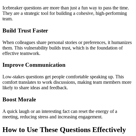
Icebreaker questions are more than just a fun way to pass the time.
They are a strategic tool for building a cohesive, high-performing
team.
Build Trust Faster
When colleagues share personal stories or preferences, it humanizes
them. This vulnerability builds trust, which is the foundation of
effective teamwork.
Improve Communication
Low-stakes questions get people comfortable speaking up. This
comfort translates to work discussions, making team members more
likely to share ideas and feedback.
Boost Morale
A quick laugh or an interesting fact can reset the energy of a
meeting, reducing stress and increasing engagement.
How to Use These Questions Effectively