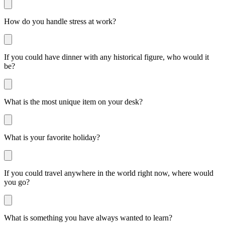
How do you handle stress at work?
If you could have dinner with any historical figure, who would it
be?
What is the most unique item on your desk?
What is your favorite holiday?
If you could travel anywhere in the world right now, where would
you go?
What is something you have always wanted to learn?