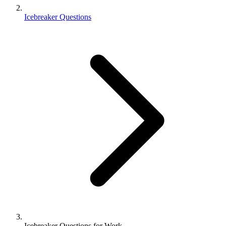
Icebreaker Questions
Icebreaker Questions for Work