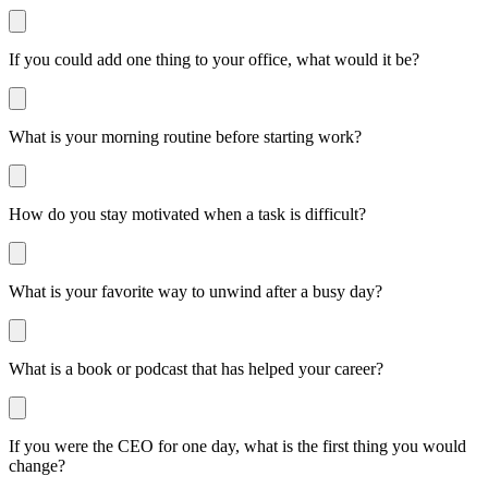
If you could add one thing to your office, what would it be?
What is your morning routine before starting work?
How do you stay motivated when a task is difficult?
What is your favorite way to unwind after a busy day?
What is a book or podcast that has helped your career?
If you were the CEO for one day, what is the first thing you would
change?