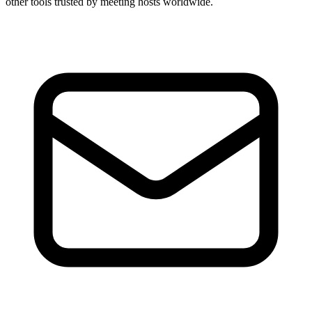
other tools trusted by meeting hosts worldwide.