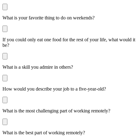
What is your favorite thing to do on weekends?
If you could only eat one food for the rest of your life, what would it
be?
What is a skill you admire in others?
How would you describe your job to a five-year-old?
What is the most challenging part of working remotely?
What is the best part of working remotely?