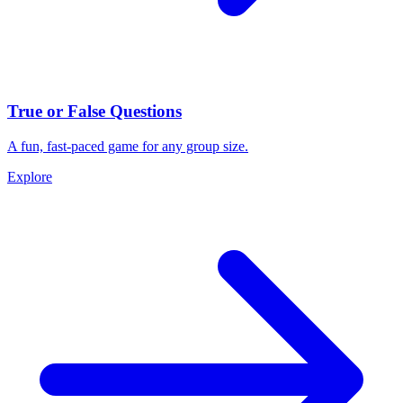
True or False Questions
A fun, fast-paced game for any group size.
Explore