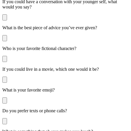
If you could have a conversation with your younger self, what
would you say?
What is the best piece of advice you’ve ever given?
Who is your favorite fictional character?
If you could live in a movie, which one would it be?
What is your favorite emoji?
Do you prefer texts or phone calls?