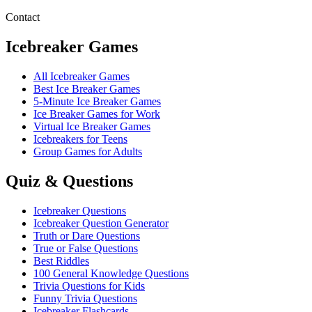
Contact
Icebreaker Games
All Icebreaker Games
Best Ice Breaker Games
5‑Minute Ice Breaker Games
Ice Breaker Games for Work
Virtual Ice Breaker Games
Icebreakers for Teens
Group Games for Adults
Quiz & Questions
Icebreaker Questions
Icebreaker Question Generator
Truth or Dare Questions
True or False Questions
Best Riddles
100 General Knowledge Questions
Trivia Questions for Kids
Funny Trivia Questions
Icebreaker Flashcards