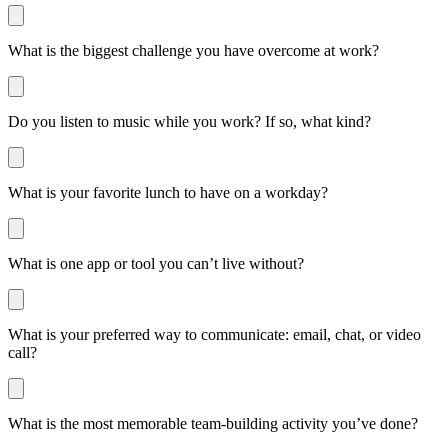
What is the biggest challenge you have overcome at work?
Do you listen to music while you work? If so, what kind?
What is your favorite lunch to have on a workday?
What is one app or tool you can’t live without?
What is your preferred way to communicate: email, chat, or video
call?
What is the most memorable team-building activity you’ve done?