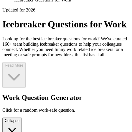
Updated for 2026
Icebreaker Questions for Work
Looking for the best ice breaker questions for work? We've curated
160+ team building icebreaker questions to help your colleagues
connect. Whether you need funny work related ice breakers for a
meeting or safe prompts for new hires, this list has it all.
Read More
Work Question Generator
Click for a random work-safe question.
Collapse