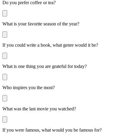
Do you prefer coffee or tea?
What is your favorite season of the year?
If you could write a book, what genre would it be?
What is one thing you are grateful for today?
Who inspires you the most?
What was the last movie you watched?
If you were famous, what would you be famous for?