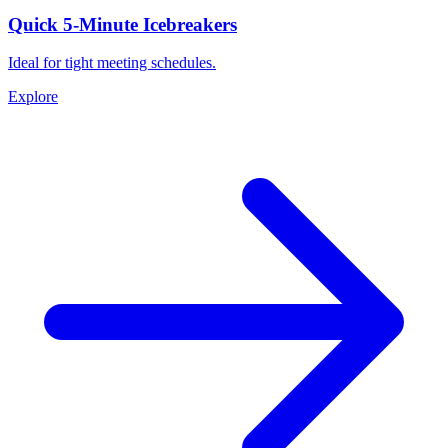
Quick 5-Minute Icebreakers
Ideal for tight meeting schedules.
Explore