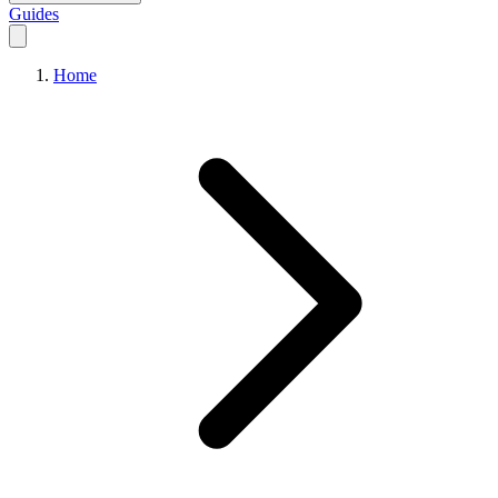
Guides
Home