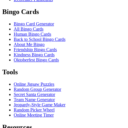
Bingo Cards
Bingo Card Generator
All Bingo Cards
Human Bingo Cards
Back to School Bingo Cards
About Me Bingo
Friendship Bingo Cards
Kindness Bingo Cards
Oktoberfest Bingo Cards
Tools
Online Jigsaw Puzzles
Random Group Generator
Secret Santa Generator
Team Name Generator
Jeopardy-Style Game Maker
Random Picker Wheel
Online Meeting Timer
Resources