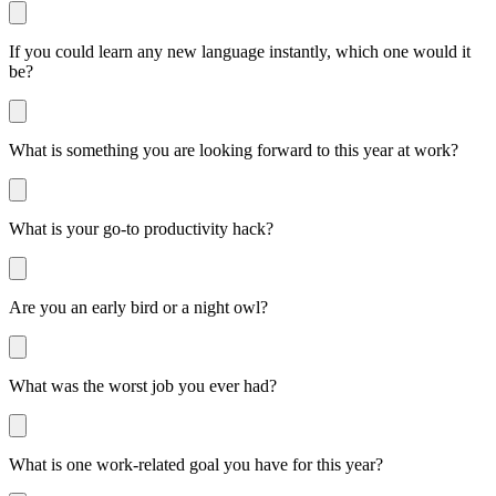
If you could learn any new language instantly, which one would it
be?
What is something you are looking forward to this year at work?
What is your go-to productivity hack?
Are you an early bird or a night owl?
What was the worst job you ever had?
What is one work-related goal you have for this year?